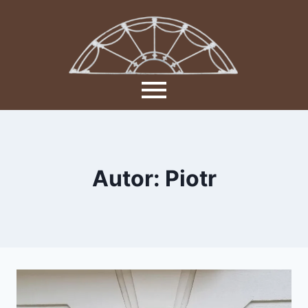
Autor: Piotr