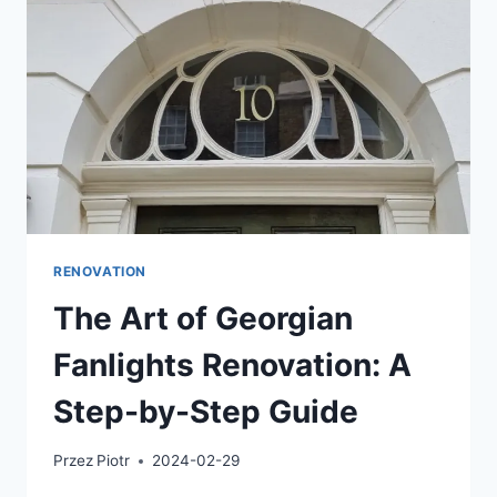
RENOVATION
The Art of Georgian
Fanlights Renovation: A
Step-by-Step Guide
Przez
Piotr
2024-02-29