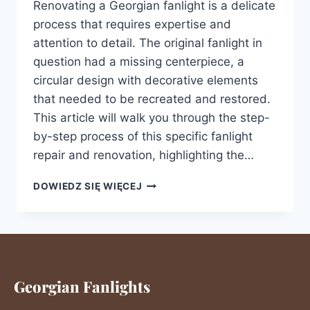
Renovating a Georgian fanlight is a delicate
process that requires expertise and
attention to detail. The original fanlight in
question had a missing centerpiece, a
circular design with decorative elements
that needed to be recreated and restored.
This article will walk you through the step-
by-step process of this specific fanlight
repair and renovation, highlighting the…
DOWIEDZ SIĘ WIĘCEJ
Georgian Fanlights