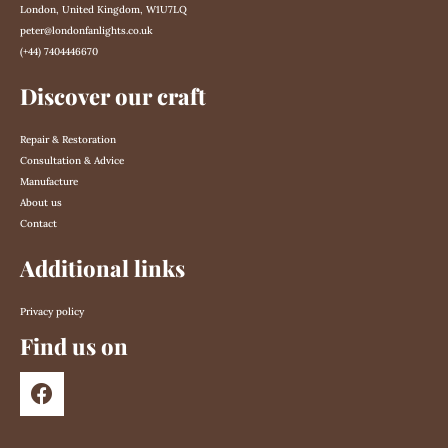
London, United Kingdom, W1U7LQ
peter@londonfanlights.co.uk
(+44) 7404446670
Discover our craft
Repair & Restoration
Consultation & Advice
Manufacture
About us
Contact
Additional links
Privacy policy
Find us on