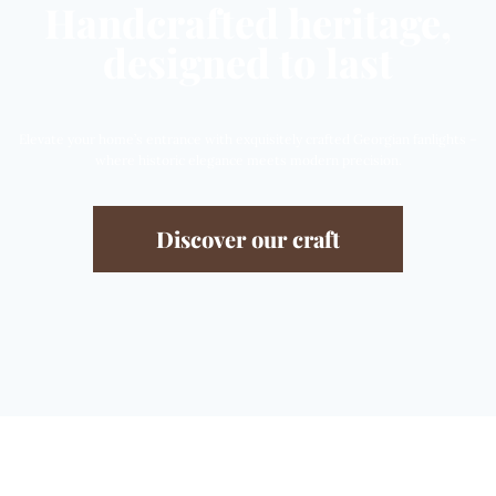
Handcrafted heritage,
designed to last
Elevate your home’s entrance with exquisitely crafted Georgian fanlights –
where historic elegance meets modern precision.
Discover our craft