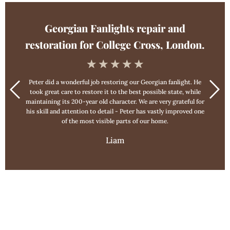
Georgian Fanlights repair and
restoration for College Cross, London.
☆
☆
☆
☆
☆
Peter did a wonderful job restoring our Georgian fanlight. He
took great care to restore it to the best possible state, while
maintaining its 200-year old character. We are very grateful for
his skill and attention to detail - Peter has vastly improved one
of the most visible parts of our home.
Liam