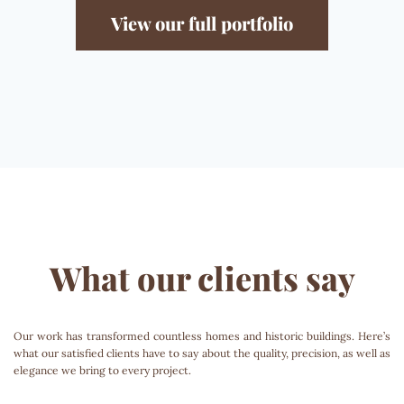
View our full portfolio
What our clients say
Our work has transformed countless homes and historic buildings. Here’s
what our satisfied clients have to say about the quality, precision, as well as
elegance we bring to every project.