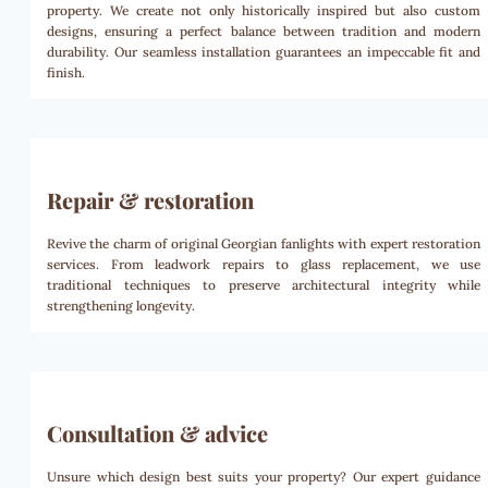
property. We create not only historically inspired but also custom
designs, ensuring a perfect balance between tradition and modern
durability. Our seamless installation guarantees an impeccable fit and
finish.
Repair & restoration
Revive the charm of original Georgian fanlights with expert restoration
services. From leadwork repairs to glass replacement, we use
traditional techniques to preserve architectural integrity while
strengthening longevity.
Consultation & advice
Unsure which design best suits your property? Our expert guidance