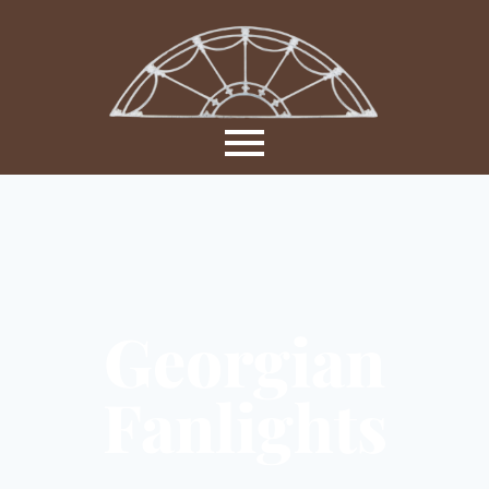
Georgian
Fanlights