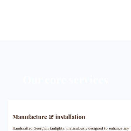
Our core services
Manufacture & installation
Handcrafted Georgian fanlights, meticulously designed to enhance any