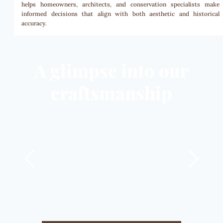
helps homeowners, architects, and conservation specialists make
informed decisions that align with both aesthetic and historical
accuracy.
A glimpse into our
craftsmanship