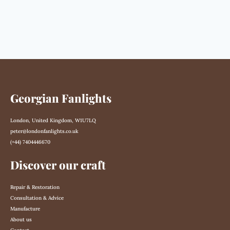
Georgian Fanlights
London, United Kingdom, W1U7LQ
peter@londonfanlights.co.uk
(+44) 7404446670
Discover our craft
Repair & Restoration
Consultation & Advice
Manufacture
About us