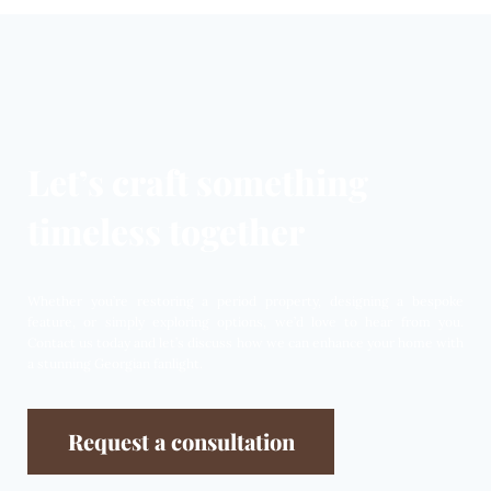
Let’s craft something
timeless together
Whether you’re restoring a period property, designing a bespoke
feature, or simply exploring options, we’d love to hear from you.
Contact us today and let’s discuss how we can enhance your home with
a stunning Georgian fanlight.
Request a consultation