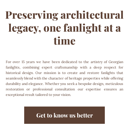
Preserving architectural
legacy, one fanlight at a
time
For over 15 years we have been dedicated to the artistry of Georgian
fanlights, combining expert craftsmanship with a deep respect for
historical design. Our mission is to create and restore fanlights that
seamlessly blend with the character of heritage properties while offering
durability and elegance. Whether you seek a bespoke design, meticulous
restoration or professional consultation our expertise ensures an
exceptional result tailored to your vision.
Get to know us better