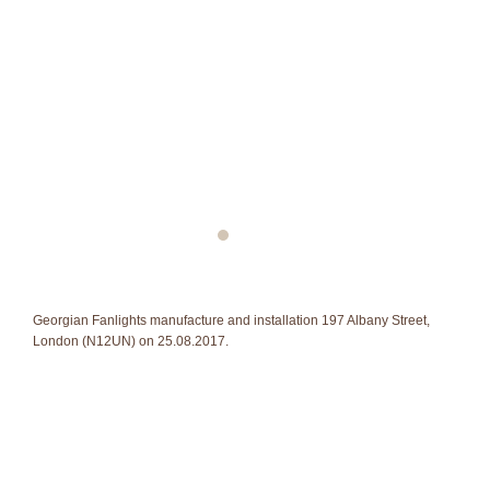
Georgian Fanlights manufacture and installation 197 Albany Street,
London (N12UN) on 25.08.2017.