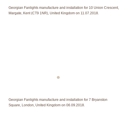
Georgian Fanlights manufacture and installation for 10 Union Crescent,
Margate, Kent (CT9 1NR), United Kingdom on 11.07.2018.
Georgian Fanlights manufacture and installation for 7 Bryanston
Square, London, United Kingdom on 06.09.2018.