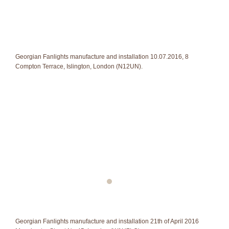
Georgian Fanlights manufacture and installation 10.07.2016, 8
Compton Terrace, Islington, London (N12UN).
Georgian Fanlights manufacture and installation 21th of April 2016