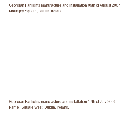
Georgian Fanlights manufacture and installation 09th of August 2007
Mountjoy Square, Dublin, Ireland.
Georgian Fanlights manufacture and installation 17th of July 2006,
Parnell Square West, Dublin, Ireland.