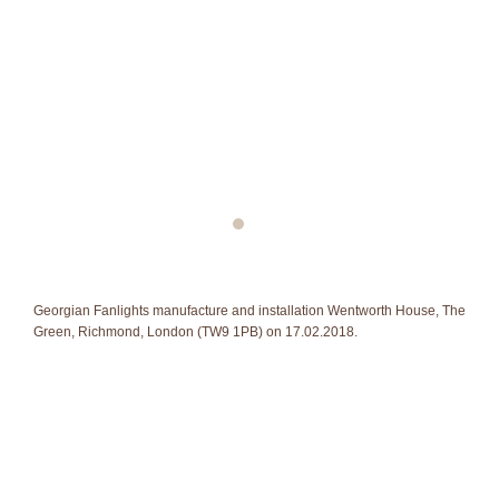
Georgian Fanlights manufacture and installation Wentworth House, The
Green, Richmond, London (TW9 1PB) on 17.02.2018.