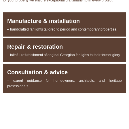
for your property we ensure exceptional craftsmanship in every project.
Manufacture & installation
– handcrafted fanlights tailored to period and contemporary properties.
Repair & restoration
– faithful refurbishment of original Georgian fanlights to their former glory.
Consultation & advice
– expert guidance for homeowners, architects, and heritage
professionals.