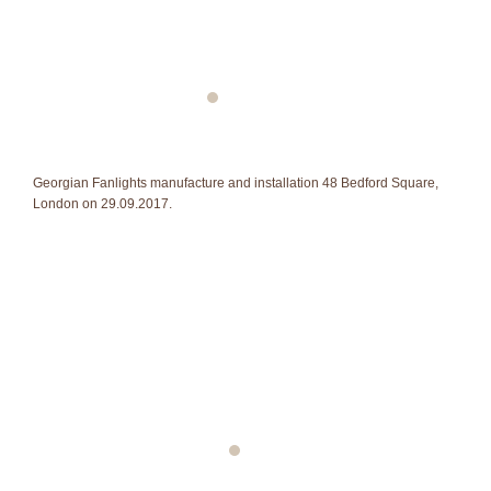
Georgian Fanlights manufacture and installation 48 Bedford Square,
London on 29.09.2017.