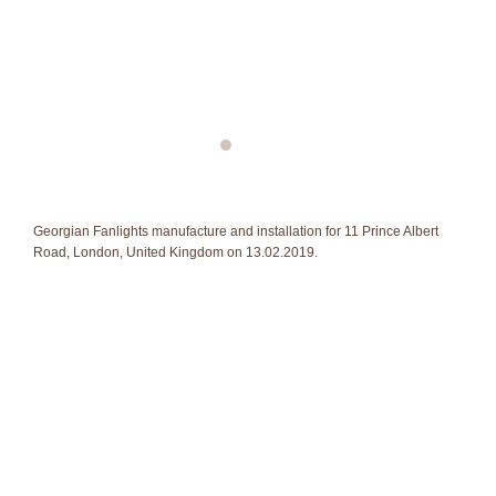
Georgian Fanlights manufacture and installation for 11 Prince Albert
Road, London, United Kingdom on 13.02.2019.