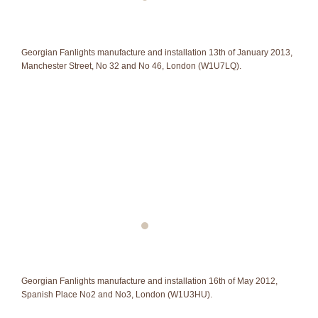
Georgian Fanlights manufacture and installation 13th of January 2013,
Manchester Street, No 32 and No 46, London (W1U7LQ).
Georgian Fanlights manufacture and installation 16th of May 2012,
Spanish Place No2 and No3, London (W1U3HU).