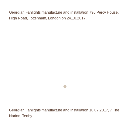
Georgian Fanlights manufacture and installation 796 Percy House,
High Road, Tottenham, London on 24.10.2017.
Georgian Fanlights manufacture and installation 10.07.2017, 7 The
Norton, Tenby.