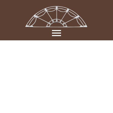
Manufactur
&
Installation