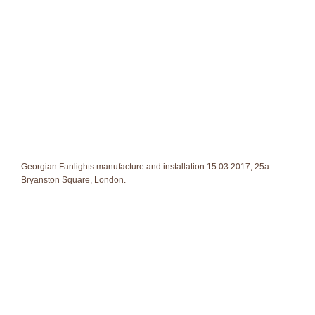
Georgian Fanlights manufacture and installation 15.03.2017, 25a
Bryanston Square, London.