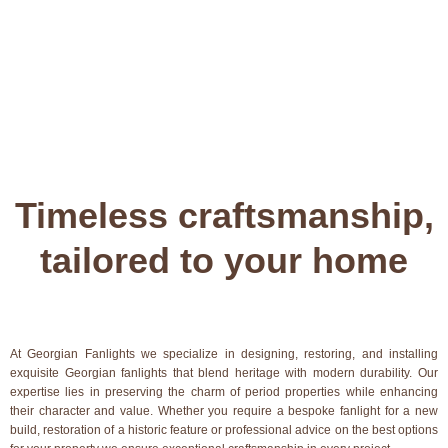
Timeless craftsmanship,
tailored to your home
At Georgian Fanlights we specialize in designing, restoring, and installing
exquisite Georgian fanlights that blend heritage with modern durability. Our
expertise lies in preserving the charm of period properties while enhancing
their character and value. Whether you require a bespoke fanlight for a new
build, restoration of a historic feature or professional advice on the best options