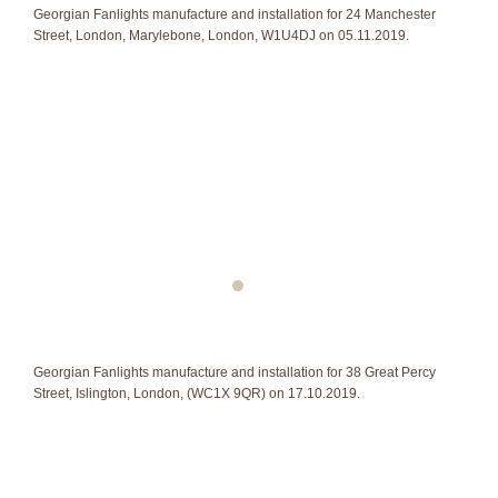
Georgian Fanlights manufacture and installation for 24 Manchester
Street, London, Marylebone, London, W1U4DJ on 05.11.2019.
Georgian Fanlights manufacture and installation for 38 Great Percy
Street, Islington, London, (WC1X 9QR) on 17.10.2019.