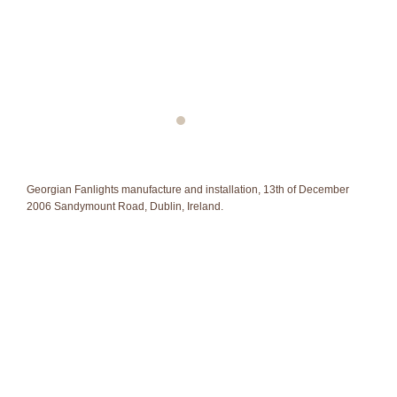
Georgian Fanlights manufacture and installation, 13th of December
2006 Sandymount Road, Dublin, Ireland.