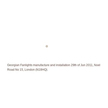
Georgian Fanlights manufacture and installation 29th of Jun 2011, Noel
Road No 15, London (N18HQ).