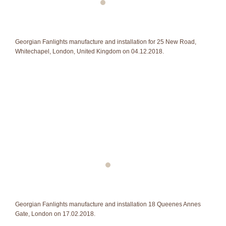
Georgian Fanlights manufacture and installation for 25 New Road,
Whitechapel, London, United Kingdom on 04.12.2018.
Georgian Fanlights manufacture and installation 18 Queenes Annes
Gate, London on 17.02.2018.