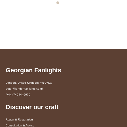
Georgian Fanlights
London, United Kingdom, W1U7LQ
peter@londonfanlights.co.uk
(+44) 7404446670
Discover our craft
Repair & Restoration
Consultation & Advice