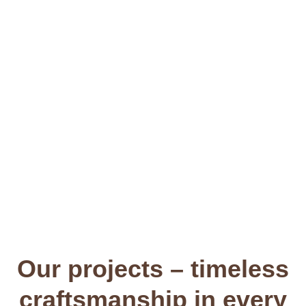
Consultation & advice
Our projects – timeless
craftsmanship in every