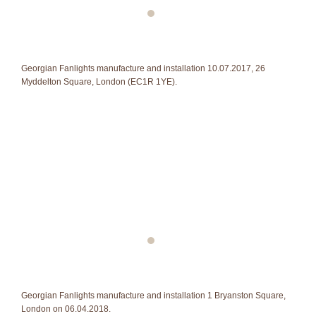
Georgian Fanlights manufacture and installation 10.07.2017, 26
Myddelton Square, London (EC1R 1YE).
Georgian Fanlights manufacture and installation 1 Bryanston Square,
London on 06.04.2018.