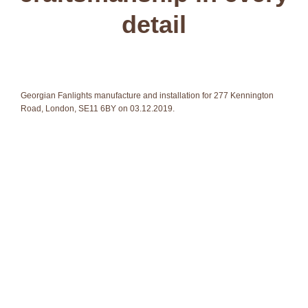
detail
Georgian Fanlights manufacture and installation for 277 Kennington
Road, London, SE11 6BY on 03.12.2019.