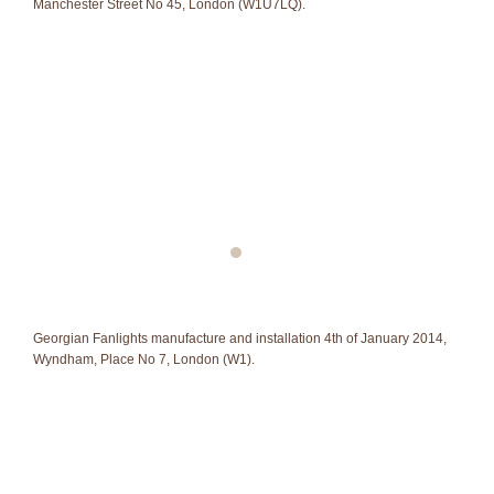
Manchester Street No 45, London (W1U7LQ).
Georgian Fanlights manufacture and installation 4th of January 2014,
Wyndham, Place No 7, London (W1).