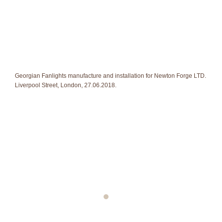
Georgian Fanlights manufacture and installation for Newton Forge LTD.
Liverpool Street, London, 27.06.2018.