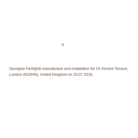
Georgian Fanlights manufacture and installation for 19 Vincent Terrace,
London (N18HN), United Kingdom on 20.07.2018.