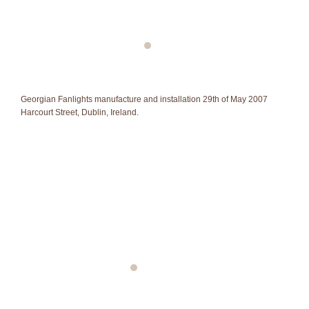
Georgian Fanlights manufacture and installation 29th of May 2007
Harcourt Street, Dublin, Ireland.