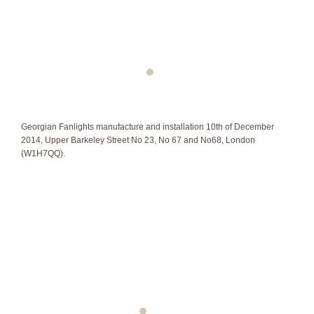
Georgian Fanlights manufacture and installation 10th of December
2014, Upper Barkeley Street No 23, No 67 and No68, London
(W1H7QQ).