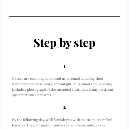
Step by step
1
Clients are encouraged to send us an email detailing their
requirements for a Georgian Fanlight. This email should ideally
include a photograph of the intended location and any pertinent
specifications or desires.
2
By the following day, we’ll furnish you with an estimate crafted
based on the information you’ve shared. Please note, all our