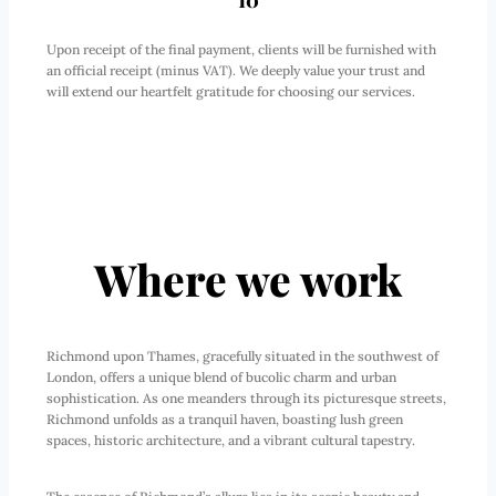
10
Upon receipt of the final payment, clients will be furnished with
an official receipt (minus VAT). We deeply value your trust and
will extend our heartfelt gratitude for choosing our services.
Where we work
Richmond upon Thames, gracefully situated in the southwest of
London, offers a unique blend of bucolic charm and urban
sophistication. As one meanders through its picturesque streets,
Richmond unfolds as a tranquil haven, boasting lush green
spaces, historic architecture, and a vibrant cultural tapestry.