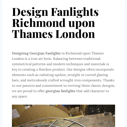
Design Fanlights
Richmond upon
Thames London
Designing Georgian Fanlights
in Richmond upon Thames
London is a true art form. Balancing between traditional,
symmetrical patterns and modern techniques and materials is
key to creating a flawless product. Our designs often incorporate
elements such as radiating spokes, straight or curved glazing
bars, and meticulously crafted wrought iron components. Thanks
to our passion and commitment to reviving these classic designs,
we are proud to offer
georgian fanlights
that add character to
any space.