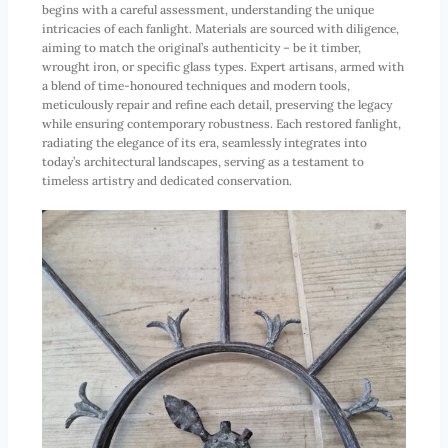
begins with a careful assessment, understanding the unique
intricacies of each fanlight. Materials are sourced with diligence,
aiming to match the original’s authenticity – be it timber,
wrought iron, or specific glass types. Expert artisans, armed with
a blend of time-honoured techniques and modern tools,
meticulously repair and refine each detail, preserving the legacy
while ensuring contemporary robustness. Each restored fanlight,
radiating the elegance of its era, seamlessly integrates into
today’s architectural landscapes, serving as a testament to
timeless artistry and dedicated conservation.