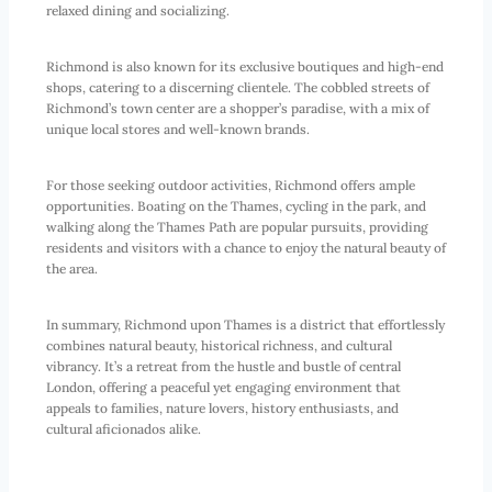
relaxed dining and socializing.
Richmond is also known for its exclusive boutiques and high-end
shops, catering to a discerning clientele. The cobbled streets of
Richmond’s town center are a shopper’s paradise, with a mix of
unique local stores and well-known brands.
For those seeking outdoor activities, Richmond offers ample
opportunities. Boating on the Thames, cycling in the park, and
walking along the Thames Path are popular pursuits, providing
residents and visitors with a chance to enjoy the natural beauty of
the area.
In summary, Richmond upon Thames is a district that effortlessly
combines natural beauty, historical richness, and cultural
vibrancy. It’s a retreat from the hustle and bustle of central
London, offering a peaceful yet engaging environment that
appeals to families, nature lovers, history enthusiasts, and
cultural aficionados alike.