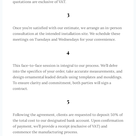
quotations are exclusive of VAT.
3
Once you’re satisfied with our estimate, we arrange an in-person
consultation at the intended installation site. We schedule these
meetings on Tuesdays and Wednesdays for your convenience.
4
This face-to-face session is integral to our process. We’ll delve
into the specifics of your order, take accurate measurements, and
design ornamental leaded details using templates and mouldings.
To ensure clarity and commitment, both parties will sign a
contract.
5
Following the agreement, clients are requested to deposit 50% of
the total cost to our designated bank account. Upon confirmation
of payment, we’ll provide a receipt (exclusive of VAT) and
commence the manufacturing process.