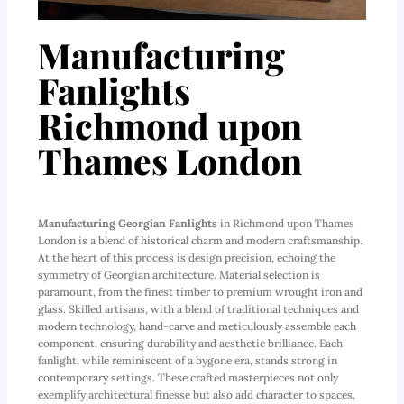
Manufacturing
Fanlights
Richmond upon
Thames London
Manufacturing Georgian Fanlights
in Richmond upon Thames
London is a blend of historical charm and modern craftsmanship.
At the heart of this process is design precision, echoing the
symmetry of Georgian architecture. Material selection is
paramount, from the finest timber to premium wrought iron and
glass. Skilled artisans, with a blend of traditional techniques and
modern technology, hand-carve and meticulously assemble each
component, ensuring durability and aesthetic brilliance. Each
fanlight, while reminiscent of a bygone era, stands strong in
contemporary settings. These crafted masterpieces not only
exemplify architectural finesse but also add character to spaces,