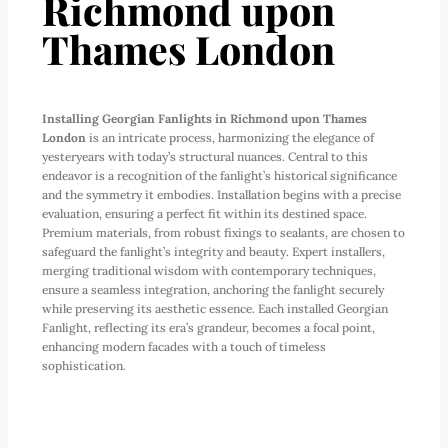
Richmond upon
Thames London
Installing Georgian Fanlights in Richmond upon Thames
London
is an intricate process, harmonizing the elegance of
yesteryears with today’s structural nuances. Central to this
endeavor is a recognition of the fanlight’s historical significance
and the symmetry it embodies. Installation begins with a precise
evaluation, ensuring a perfect fit within its destined space.
Premium materials, from robust fixings to sealants, are chosen to
safeguard the fanlight’s integrity and beauty. Expert installers,
merging traditional wisdom with contemporary techniques,
ensure a seamless integration, anchoring the fanlight securely
while preserving its aesthetic essence. Each installed Georgian
Fanlight, reflecting its era’s grandeur, becomes a focal point,
enhancing modern facades with a touch of timeless
sophistication.