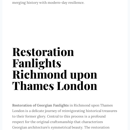
merging history with modern-day resilience.
Restoration
Fanlights
Richmond upon
Thames London
Restoration of Georgian Fanlights
in Richmond upon Thames
London is a delicate journey of reinvigorating historical treasures
to their former glory. Central to this process is a profound
respect for the original craftsmanship that characterizes
Georgian architecture’s symmetrical beauty. The restoration