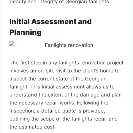
beauty and integrity of Georgian fanlights.
Initial Assessment and
Planning
The first step in any fanlights renovation project
involves an on-site visit to the client’s home to
inspect the current state of the Georgian
fanlight. This initial assessment allows us to
understand the extent of the damage and plan
the necessary repair works. Following the
inspection, a detailed quote is provided,
outlining the scope of the fanlights repair and
the estimated cost.