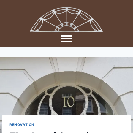
RENOVATION