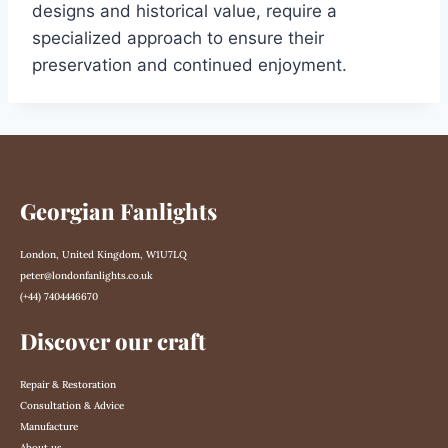
designs and historical value, require a
specialized approach to ensure their
preservation and continued enjoyment.
Georgian Fanlights
London, United Kingdom, W1U7LQ
peter@londonfanlights.co.uk
(+44) 7404446670
Discover our craft
Repair & Restoration
Consultation & Advice
Manufacture
About us