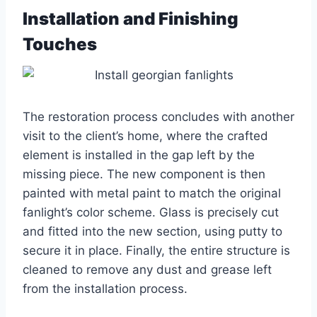
Installation and Finishing
Touches
The restoration process concludes with another
visit to the client’s home, where the crafted
element is installed in the gap left by the
missing piece. The new component is then
painted with metal paint to match the original
fanlight’s color scheme. Glass is precisely cut
and fitted into the new section, using putty to
secure it in place. Finally, the entire structure is
cleaned to remove any dust and grease left
from the installation process.