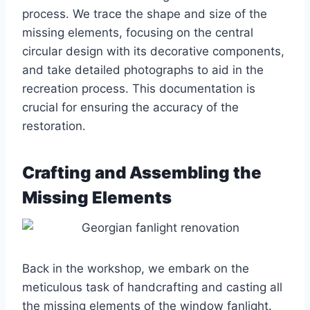
process. We trace the shape and size of the
missing elements, focusing on the central
circular design with its decorative components,
and take detailed photographs to aid in the
recreation process. This documentation is
crucial for ensuring the accuracy of the
restoration.
Crafting and Assembling the
Missing Elements
Back in the workshop, we embark on the
meticulous task of handcrafting and casting all
the missing elements of the window fanlight.