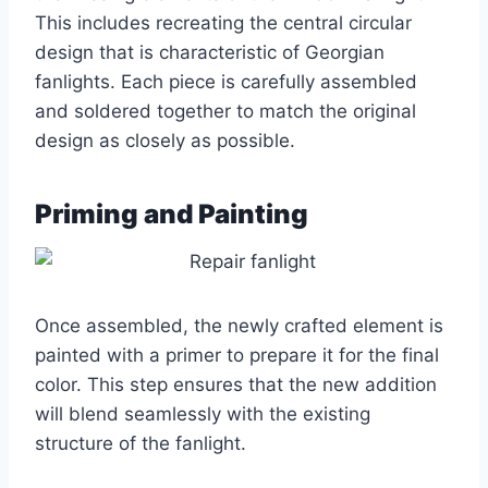
This includes recreating the central circular
design that is characteristic of Georgian
fanlights. Each piece is carefully assembled
and soldered together to match the original
design as closely as possible.
Priming and Painting
Once assembled, the newly crafted element is
painted with a primer to prepare it for the final
color. This step ensures that the new addition
will blend seamlessly with the existing
structure of the fanlight.