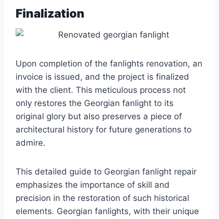
Finalization
Upon completion of the fanlights renovation, an
invoice is issued, and the project is finalized
with the client. This meticulous process not
only restores the Georgian fanlight to its
original glory but also preserves a piece of
architectural history for future generations to
admire.
This detailed guide to Georgian fanlight repair
emphasizes the importance of skill and
precision in the restoration of such historical
elements. Georgian fanlights, with their unique