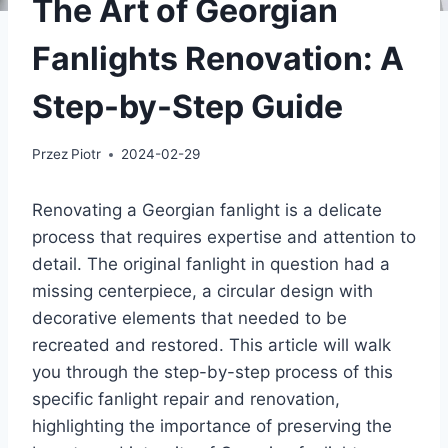
The Art of Georgian
Fanlights Renovation: A
Step-by-Step Guide
Przez
Piotr
2024-02-29
Renovating a Georgian fanlight is a delicate
process that requires expertise and attention to
detail. The original fanlight in question had a
missing centerpiece, a circular design with
decorative elements that needed to be
recreated and restored. This article will walk
you through the step-by-step process of this
specific fanlight repair and renovation,
highlighting the importance of preserving the