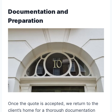
Documentation and
Preparation
Once the quote is accepted, we return to the
client’s home for a thorough documentation